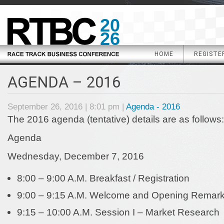
20
26
HOME
REGISTE
AGENDA – 2016
September 26, 2016 | 8:01 pm |
Agenda - 2016
The 2016 agenda (tentative) details are as follows:
Agenda
Wednesday, December 7, 2016
8:00 – 9:00 A.M.
Breakfast / Registration
9:00 – 9:15 A.M. Welcome and Opening Remar
9:15 – 10:00 A.M. Session I – Market Research