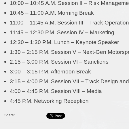
10:00 – 10:45 A.M. Session II – Risk Manageme
10:45 – 11:00 A.M. Morning Break
11:00 – 11:45 A.M. Session III – Track Operatio
11:45 – 12:30 P.M. Session IV – Marketing
12:30 – 1:30 P.M. Lunch – Keynote Speaker
1:30 – 2:15 P.M. Session V – Next-Gen Motorsp
2:15 – 3:00 P.M. Session VI – Sanctions
3:00 – 3:15 P.M. Afternoon Break
3:15 – 4:00 P.M. Session VII – Track Design and
4:00 – 4:45 P.M. Session VIII – Media
4:45 P.M. Networking Reception
Share: