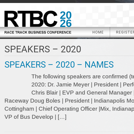
20
26
HOME
REGISTE
SPEAKERS – 2020
SPEAKERS – 2020 – NAMES
The following speakers are confirmed (t
2020: Dr. Jamie Meyer | President | Pe
Chris Blair | EVP and General Manager
Raceway Doug Boles | President | Indianapolis 
Cottingham | Chief Operating Officer |Mix, Indianap
VP of Bus Develop | […]