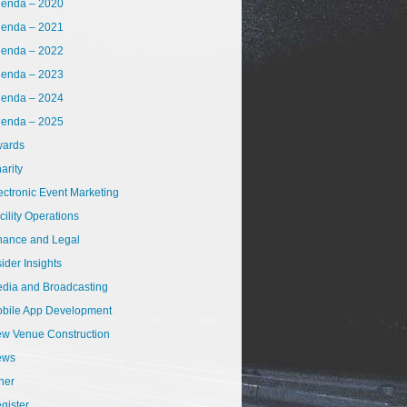
enda – 2020
enda – 2021
enda – 2022
enda – 2023
enda – 2024
enda – 2025
ards
arity
ectronic Event Marketing
cility Operations
nance and Legal
sider Insights
dia and Broadcasting
bile App Development
w Venue Construction
ews
her
gister