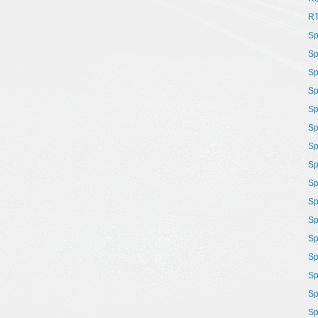
R
Sp
Sp
Sp
Sp
Sp
Sp
Sp
Sp
Sp
Sp
Sp
Sp
Sp
Sp
Sp
Sp