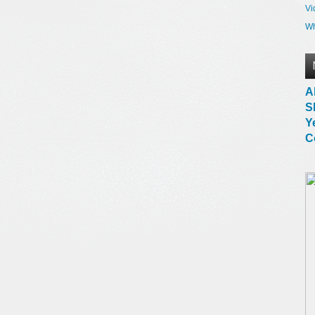
Vi
Wh
A
S
Y
C