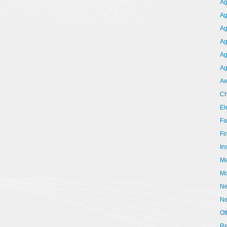
Ag
Ag
Ag
Ag
Ag
Ag
Aw
Ch
El
Fa
Fi
In
Me
Mo
Ne
N
Ot
Re