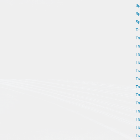
Sp
Sp
Sp
Te
Tr
Tr
Tr
Tr
Tr
Tr
Tr
Tr
Tr
Tr
Tr
Tr
Tr