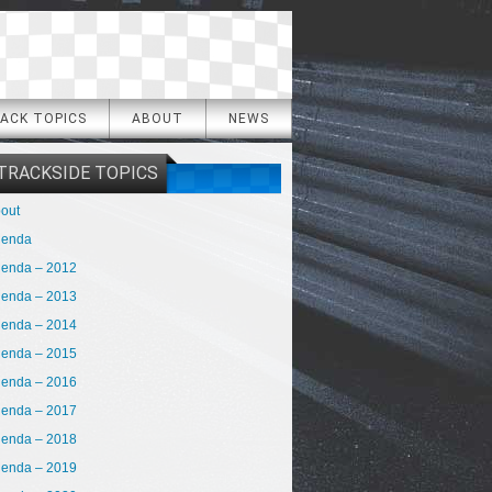
ACK TOPICS
ABOUT
NEWS
TRACKSIDE TOPICS
out
genda
enda – 2012
enda – 2013
enda – 2014
enda – 2015
enda – 2016
enda – 2017
enda – 2018
enda – 2019