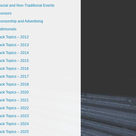
ecial and Non-Traditional Events
onsors
onsorship and Advertising
stimonials
ack Topics – 2012
ack Topics – 2013
ack Topics – 2014
ack Topics – 2015
ack Topics – 2016
ack Topics – 2017
ack Topics – 2018
ack Topics – 2020
ack Topics – 2021
ack Topics – 2022
ack Topics – 2023
ack Topics – 2024
ack Topics – 2025