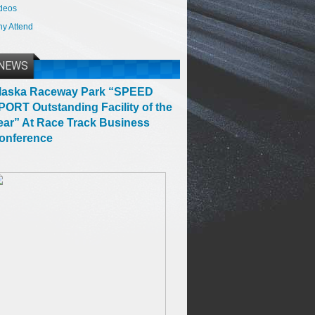
deos
y Attend
NEWS
laska Raceway Park “SPEED
PORT Outstanding Facility of the
ear” At Race Track Business
onference