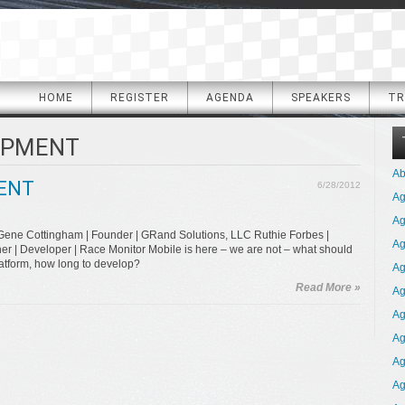
HOME
REGISTER
AGENDA
SPEAKERS
TR
OPMENT
Ab
ENT
6/28/2012
A
Ag
Gene Cottingham | Founder | GRand Solutions, LLC Ruthie Forbes |
Ag
r | Developer | Race Monitor Mobile is here – we are not – what should
latform, how long to develop?
Ag
Read More »
Ag
Ag
Ag
Ag
Ag