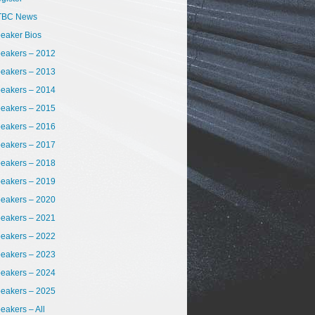
TBC News
eaker Bios
eakers – 2012
eakers – 2013
eakers – 2014
eakers – 2015
eakers – 2016
eakers – 2017
eakers – 2018
eakers – 2019
eakers – 2020
eakers – 2021
eakers – 2022
eakers – 2023
eakers – 2024
eakers – 2025
eakers – All