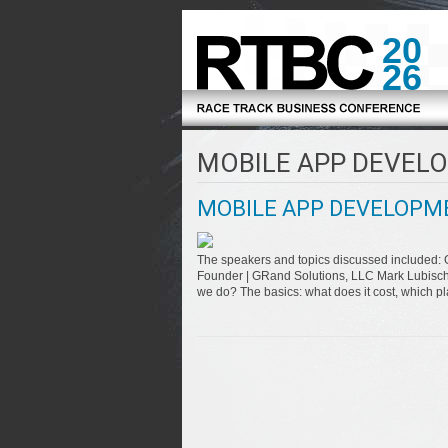
20
26
MOBILE APP DEVEL
MOBILE APP DEVELOPM
The speakers and topics discussed included: 
Founder | GRand Solutions, LLC Mark Lubische
we do? The basics: what does it cost, which p