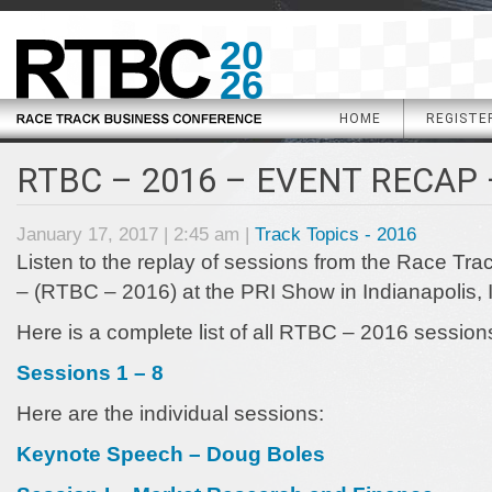
20
26
HOME
REGISTE
RTBC – 2016 – EVENT RECAP 
January 17, 2017 | 2:45 am |
Track Topics - 2016
Listen to the replay of sessions from the Race Tr
– (RTBC – 2016) at the PRI Show in Indianapolis, 
Here is a complete list of all RTBC – 2016 session
Sessions 1 – 8
Here are the individual sessions:
Keynote Speech – Doug Boles