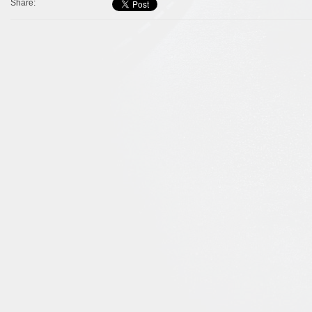
Share: