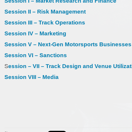
Session I – Market Research and Finance
Session II – Risk Management
Session III – Track Operations
Session IV – Marketing
Session V – Next-Gen Motorsports Businesses
Session VI – Sanctions
S
ession – VII – Track Design and Venue Utilizat
Session VIII – Media