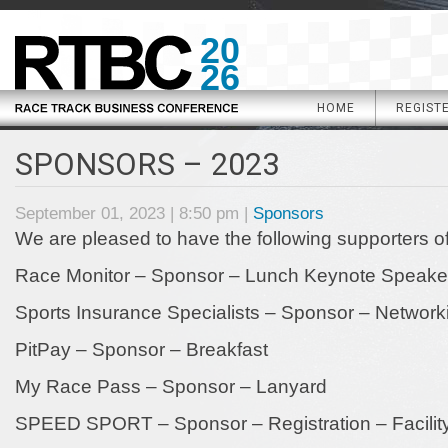
20
26
HOME
REGIST
SPONSORS – 2023
September 01, 2023 | 8:50 pm |
Sponsors
We are pleased to have the following supporters 
Race Monitor – Sponsor – Lunch Keynote Speake
Sports Insurance Specialists – Sponsor – Network
PitPay – Sponsor – Breakfast
My Race Pass – Sponsor – Lanyard
SPEED SPORT – Sponsor – Registration – Facility