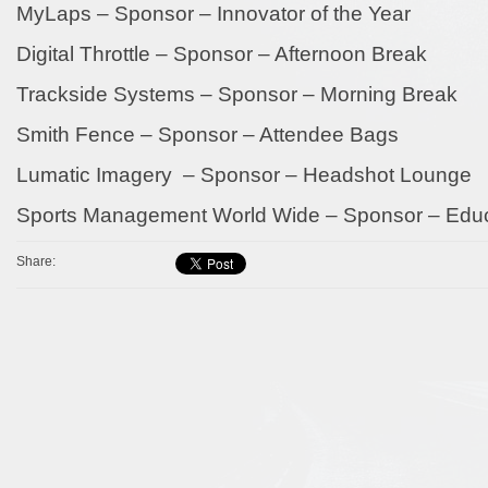
MyLaps – Sponsor – Innovator of the Year
Digital Throttle – Sponsor – Afternoon Break
Trackside Systems – Sponsor – Morning Break
Smith Fence – Sponsor – Attendee Bags
Lumatic Imagery – Sponsor – Headshot Lounge
Sports Management World Wide – Sponsor – Educa
Share: