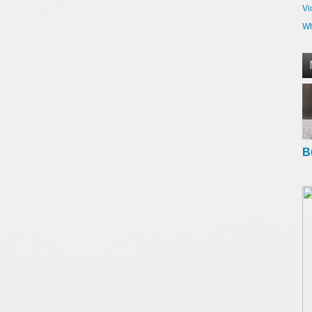
Vi
Wh
B