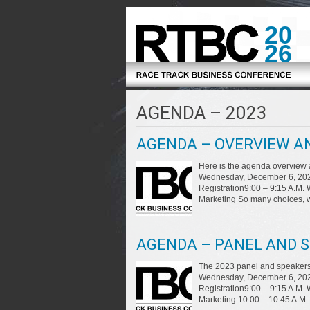
20
26
AGENDA – 2023
AGENDA – OVERVIEW AN
Here is the agenda overview
Wednesday, December 6, 2023 
Registration9:00 – 9:15 A.M.
Marketing So many choices, 
AGENDA – PANEL AND S
The 2023 panel and speakers 
Wednesday, December 6, 2023 
Registration9:00 – 9:15 A.M.
Marketing 10:00 – 10:45 A.M.