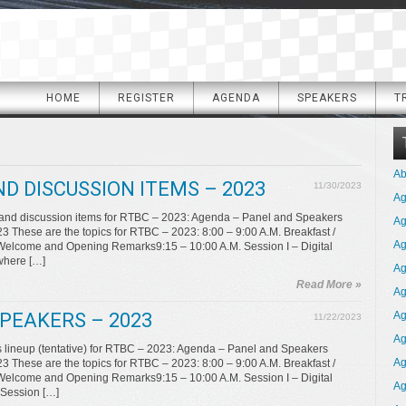
HOME
REGISTER
AGENDA
SPEAKERS
T
Ab
D DISCUSSION ITEMS – 2023
11/30/2023
A
 and discussion items for RTBC – 2023: Agenda – Panel and Speakers
Ag
These are the topics for RTBC – 2023: 8:00 – 9:00 A.M. Breakfast /
Ag
 Welcome and Opening Remarks9:15 – 10:00 A.M. Session I – Digital
where […]
Ag
Read More »
Ag
PEAKERS – 2023
Ag
11/22/2023
Ag
lineup (tentative) for RTBC – 2023: Agenda – Panel and Speakers
Ag
These are the topics for RTBC – 2023: 8:00 – 9:00 A.M. Breakfast /
 Welcome and Opening Remarks9:15 – 10:00 A.M. Session I – Digital
Ag
 Session […]