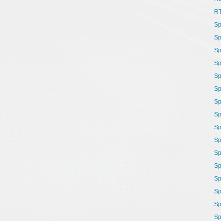
R
Sp
Sp
Sp
Sp
Sp
Sp
Sp
Sp
Sp
Sp
Sp
Sp
Sp
Sp
Sp
Sp