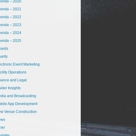
enda – 2020
enda – 2021
enda – 2022
enda – 2023
enda – 2024
enda – 2025
ards
arity
ectronic Event Marketing
cility Operations
nance and Legal
sider Insights
dia and Broadcasting
bile App Development
w Venue Construction
ews
her
gister