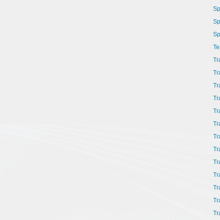
Sp
Sp
Sp
Te
Tr
Tr
Tr
Tr
Tr
Tr
Tr
Tr
Tr
Tr
Tr
Tr
Tr