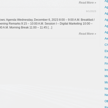
Ag
Read More »
Ag
9/1/2023
Ag
ollows: Agenda Wednesday, December 6, 2023 8:00 – 9:00 A.M. Breakfast /
Ag
ening Remarks 9:15 – 10:00 A.M. Session I – Digital Marketing 10:00 –
Ag
00 A.M. Morning Break 11:00 – 11:45 […]
Ag
Read More »
Aw
Ch
El
Fa
Fi
In
Me
Mo
Ne
N
Ot
Re