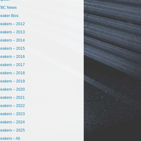
TBC News
eaker Bios
eakers – 2012
eakers – 2013
eakers – 2014
eakers – 2015
eakers – 2016
eakers – 2017
eakers – 2018
eakers – 2019
eakers – 2020
eakers – 2021
eakers – 2022
eakers – 2023
eakers – 2024
eakers – 2025
eakers – All