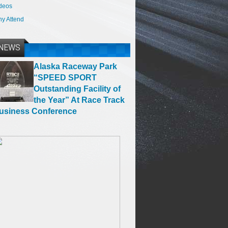
deos
y Attend
NEWS
Alaska Raceway Park
“SPEED SPORT
Outstanding Facility of
the Year” At Race Track
usiness Conference