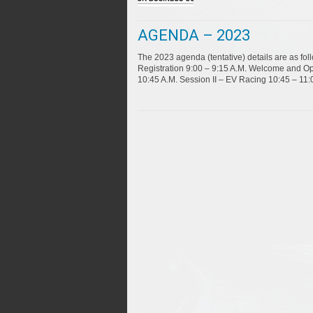
AGENDA – 2023
The 2023 agenda (tentative) details are as f
Registration 9:00 – 9:15 A.M. Welcome and Op
10:45 A.M. Session II – EV Racing 10:45 – 11: