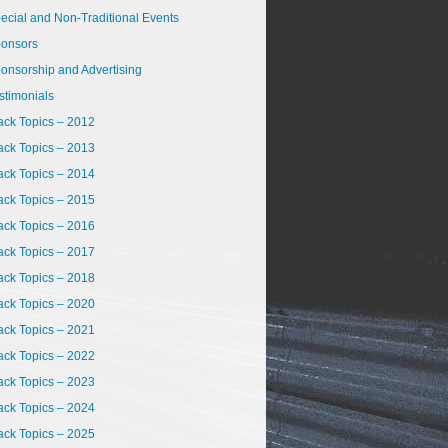
ecial and Non-Traditional Events
onsors
onsorship and Advertising
stimonials
ack Topics – 2012
ack Topics – 2013
ack Topics – 2014
ack Topics – 2015
ack Topics – 2016
ack Topics – 2017
ack Topics – 2018
ack Topics – 2020
ack Topics – 2021
ack Topics – 2022
ack Topics – 2023
ack Topics – 2024
ack Topics – 2025