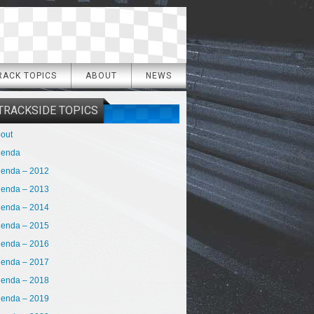
RACK TOPICS
ABOUT
NEWS
TRACKSIDE TOPICS
out
genda
enda – 2012
enda – 2013
enda – 2014
enda – 2015
enda – 2016
enda – 2017
enda – 2018
enda – 2019