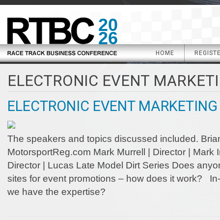
20
26
HOME
REGIST
ELECTRONIC EVENT MARKET
ELECTRONIC EVENT MARKETING
The speakers and topics discussed included. Brian 
MotorsportReg.com Mark Murrell | Director | Mark I
Director | Lucas Late Model Dirt Series Does anyon
sites for event promotions – how does it work? In
we have the expertise?