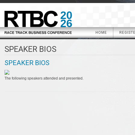
20
26
HOME
REGIST
SPEAKER BIOS
SPEAKER BIOS
The following speakers attended and presented.